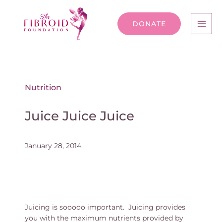
DONATE
Nutrition
Juice Juice Juice
January 28, 2014
Juicing is sooooo important. Juicing provides
you with the maximum nutrients provided by