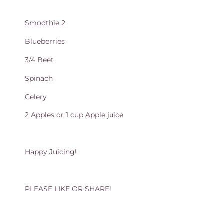
Smoothie 2
Blueberries
3/4 Beet
Spinach
Celery
2 Apples or 1 cup Apple juice
Happy Juicing!
PLEASE LIKE OR SHARE!