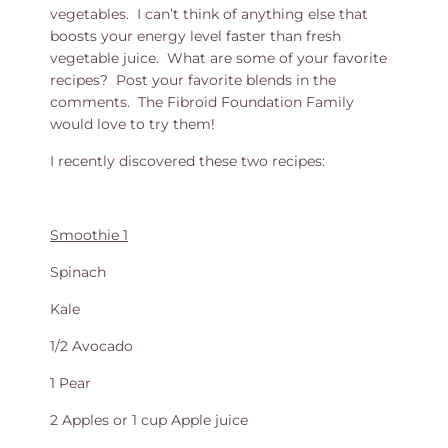
vegetables. I can’t think of anything else that
boosts your energy level faster than fresh
vegetable juice. What are some of your favorite
recipes? Post your favorite blends in the
comments. The Fibroid Foundation Family
would love to try them!
I recently discovered these two recipes:
Smoothie 1
Spinach
Kale
1/2 Avocado
1 Pear
2 Apples or 1 cup Apple juice