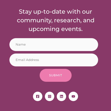
Stay up-to-date with our
community, research, and
upcoming events.
N
*
a
N
m
a
E
e
m
m
*
e
a
N
i
a
SUBMIT
l
m
*
e