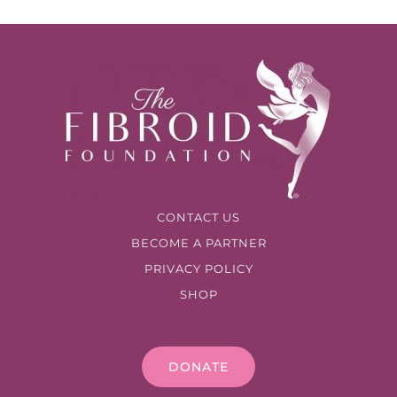
CONTACT US
BECOME A PARTNER
PRIVACY POLICY
SHOP
DONATE