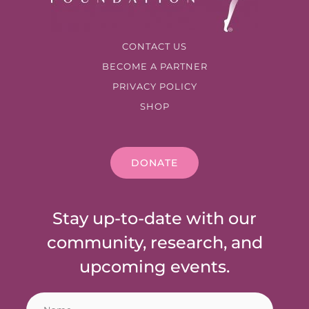
CONTACT US
BECOME A PARTNER
PRIVACY POLICY
SHOP
DONATE
Stay up-to-date with our
community, research, and
upcoming events.
N
E