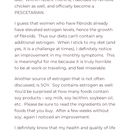
chicken as well, and officially become a
PESCETARIAN.
I guess that women who have fibroids already
have elevated estrogen levels, hence the growth
of fibroids. Thus our diets can’t contain any
additional estrogen. When I stick to my diet (and
yes, it is a challenge at times), I definitely notice
an improvement in my monthly symptoms. This
is meaningful for me because it is truly horrible
to be at work or traveling, and feel miserable.
Another source of estrogen that is not often
discussed, is SOY. Soy contains estrogen as well.
You’d be surprised at how many foods contain
soy products – soy milk, soy lecithin, soybean oil,
etc. Please be sure to read the ingredients on the
foods that you buy. After a few weeks without
soy, again I noticed an improvement.
I definitely know that my health and quality of life