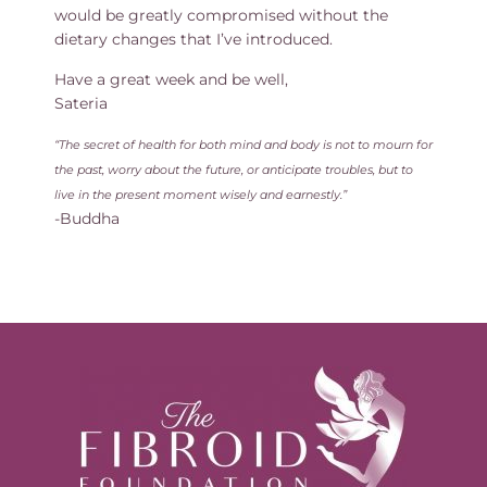
would be greatly compromised without the
dietary changes that I’ve introduced.
Have a great week and be well,
Sateria
“The secret of health for both mind and body is not to mourn for
the past, worry about the future, or anticipate troubles, but to
live in the present moment wisely and earnestly.”
-Buddha