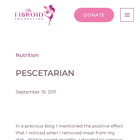
DONATE
Nutrition
PESCETARIAN
September 19, 2011
In a previous blog I mentioned the positive effect
that I noticed when I removed meat from my
diet. Within recent months, I decided to remove