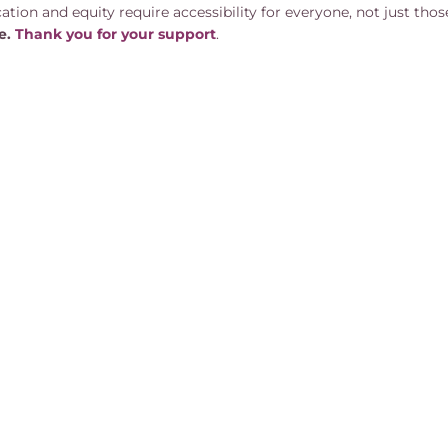
tion and equity require accessibility for everyone, not just those
ve.
Than k you for your support
.