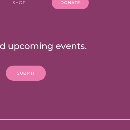
SHOP
DONATE
nd upcoming events.
SUBMIT