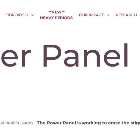
**NEW**
FIBROIDS U
OUR IMPACT
RESEARCH
HEAVY PERIODS
er Panel
al health issues.
The Power Panel is working to erase the sti