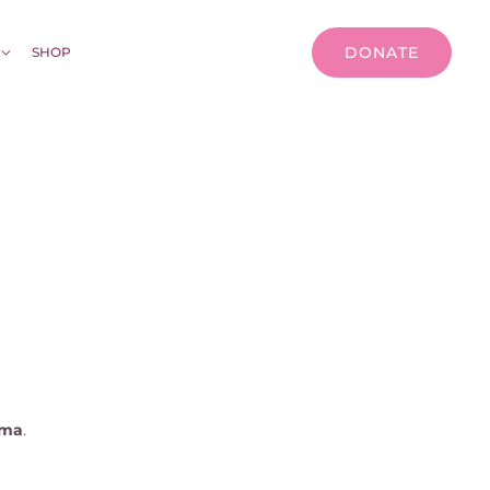
DONATE
SHOP
gma
.