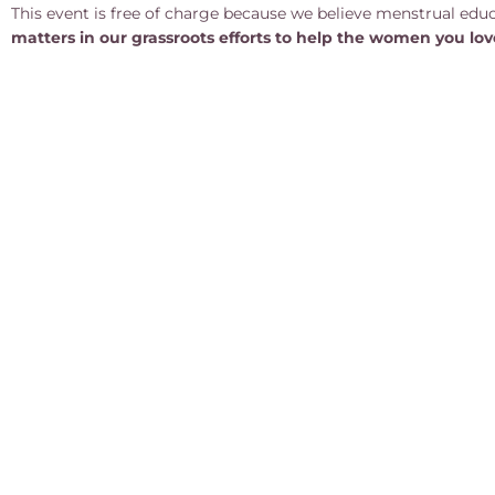
This event is free of charge because we believe menstrual educa
matters in our grassroots efforts to help the women you lo