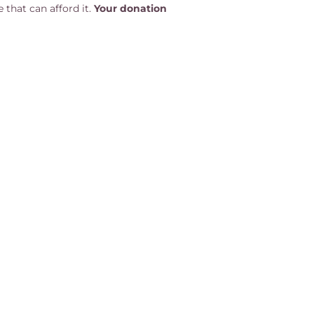
 that can afford it.
Your donation