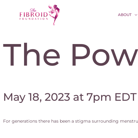
ABOUT
The Pow
May 18, 2023 at 7pm EDT
For generations there has been a stigma surrounding menstru