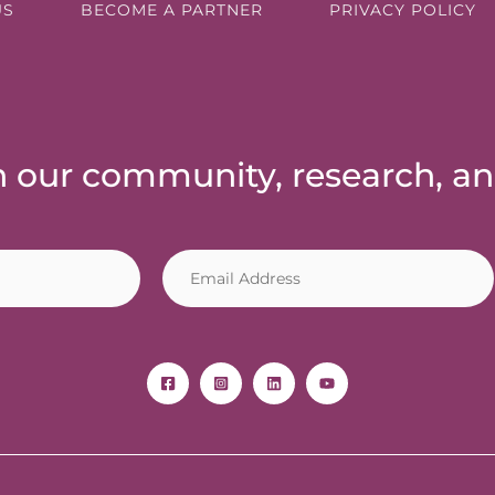
US
BECOME A PARTNER
PRIVACY POLICY
th our community, research, a
E
m
a
i
l
*