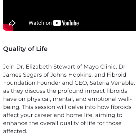
Quality of Life
Join Dr. Elizabeth Stewart of Mayo Clinic, Dr.
James Segars of Johns Hopkins, and Fibroid
Foundation Founder and CEO, Sateria Venable,
as they discuss the profound impact fibroids
have on physical, mental, and emotional well-
being. This session will delve into how fibroids
affect your career and home life, aiming to
enhance the overall quality of life for those
affected.