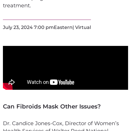
treatment.
July 23, 2024 7:00 pm
Eastern
| Virtual
Can Fibroids Mask Other Issues?
Dr. Candice Jones-Cox, Director of Women’s
Health Services of Walter Reed National