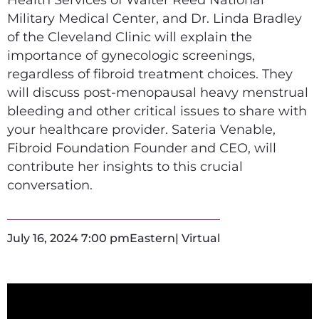
Military Medical Center, and Dr. Linda Bradley
of the Cleveland Clinic will explain the
importance of gynecologic screenings,
regardless of fibroid treatment choices. They
will discuss post-menopausal heavy menstrual
bleeding and other critical issues to share with
your healthcare provider. Sateria Venable,
Fibroid Foundation Founder and CEO, will
contribute her insights to this crucial
conversation.
July 16, 2024 7:00 pm
Eastern
| Virtual