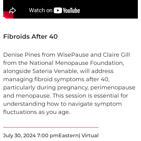
Fibroids After 40
Denise Pines from WisePause and Claire Gill
from the National Menopause Foundation,
alongside Sateria Venable, will address
managing fibroid symptoms after 40,
particularly during pregnancy, perimenopause
and menopause. This session is essential for
understanding how to navigate symptom
fluctuations as you age.
July 30, 2024 7:00 pm
Eastern
| Virtual