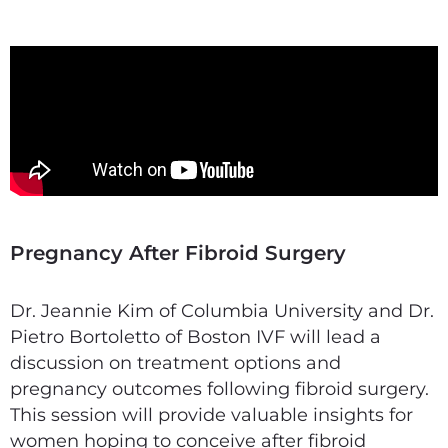
Pregnancy After Fibroid Surgery
Dr. Jeannie Kim of Columbia University and Dr.
Pietro Bortoletto of Boston IVF will lead a
discussion on treatment options and
pregnancy outcomes following fibroid surgery.
This session will provide valuable insights for
women hoping to conceive after fibroid