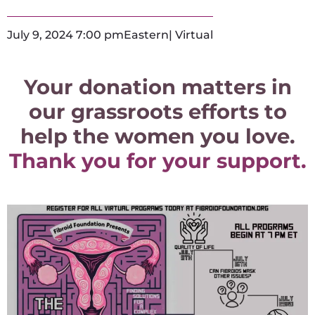
July 9, 2024 7:00 pm
Eastern
| Virtual
Your donation matters in
our grassroots efforts to
help the women you love.
Thank you for your support.