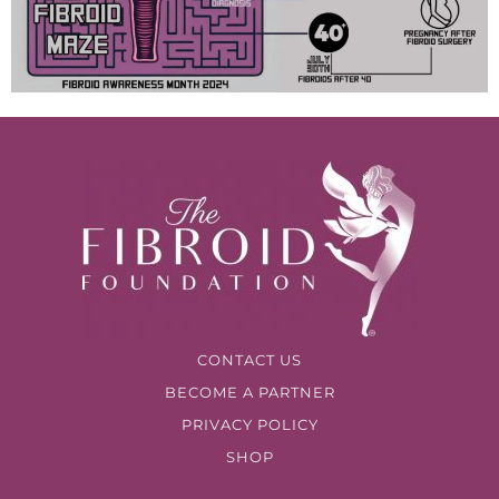
CONTACT US
BECOME A PARTNER
PRIVACY POLICY
SHOP