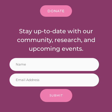
DONATE
Stay up-to-date with our
community, research, and
upcoming events.
N
E
a
m
m
a
E
e
i
m
*
l
a
*
i
N
SUBMIT
l
a
*
m
e