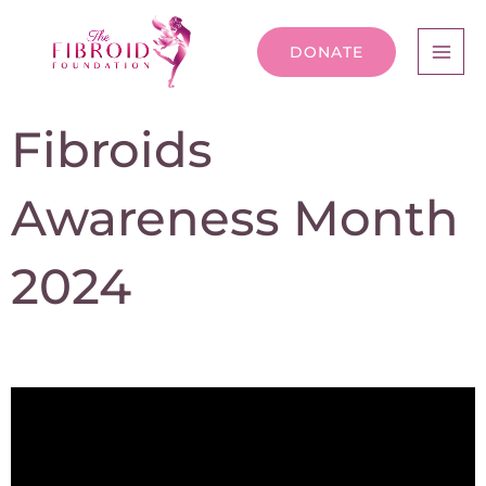
DONATE
Fibroids
Awareness Month
2024