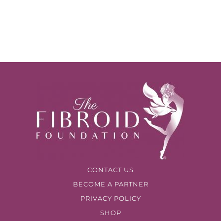
CONTACT US
BECOME A PARTNER
PRIVACY POLICY
SHOP