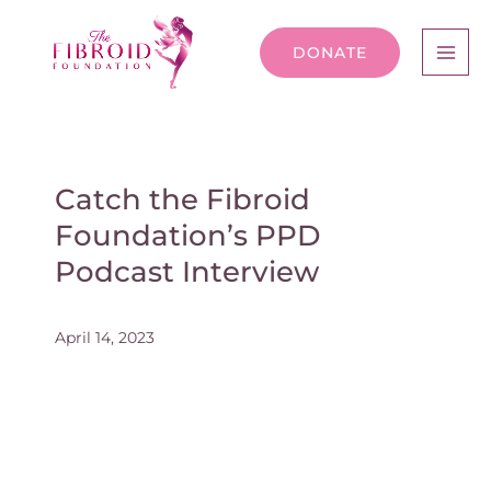
DONATE
Catch the Fibroid
Foundation’s PPD
Podcast Interview
April 14, 2023