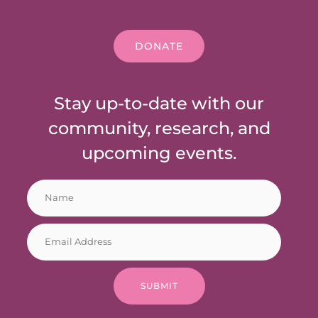
DONATE
Stay up-to-date with our
community, research, and
upcoming events.
N
E
a
m
m
a
E
e
i
m
*
l
a
E
i
m
SUBMIT
l
a
*
i