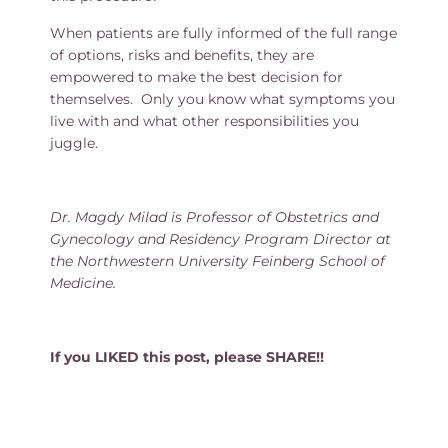
When patients are fully informed of the full range
of options, risks and benefits, they are
empowered to make the best decision for
themselves. Only you know what symptoms you
live with and what other responsibilities you
juggle.
Dr. Magdy Milad is Professor of Obstetrics and
Gynecology and Residency Program Director at
the Northwestern University Feinberg School of
Medicine.
If you LIKED this post, please SHARE!!