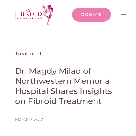
DONATE
Treatment
Dr. Magdy Milad of
Northwestern Memorial
Hospital Shares Insights
on Fibroid Treatment
March 7, 2012