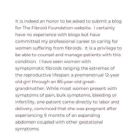
It is indeed an honor to be asked to submit a blog
for The Fibroid Foundation website. I certainly
have no experience with blogs but have
committed my professional career to caring for
women suffering from fibroids. It is a privilege to
be able to counsel and manage patients with this
condition. I have seen women with
symptomatic fibroids ranging the extremes of
the reproductive lifespan: a premenstrual 12-year
old girl through an 85-year-old great-
grandmother. While most women present with
symptoms of pain, bulk symptoms, bleeding or
infertility, one patient came directly to labor and
delivery, convinced that she was pregnant after
experiencing 9 months of an expanding
abdomen coupled with other gestational
symptoms.