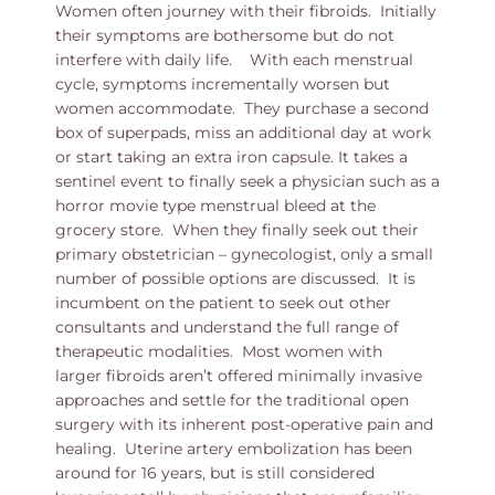
Women often journey with their fibroids. Initially
their symptoms are bothersome but do not
interfere with daily life. With each menstrual
cycle, symptoms incrementally worsen but
women accommodate. They purchase a second
box of superpads, miss an additional day at work
or start taking an extra iron capsule. It takes a
sentinel event to finally seek a physician such as a
horror movie type menstrual bleed at the
grocery store. When they finally seek out their
primary obstetrician – gynecologist, only a small
number of possible options are discussed. It is
incumbent on the patient to seek out other
consultants and understand the full range of
therapeutic modalities. Most women with
larger fibroids aren’t offered minimally invasive
approaches and settle for the traditional open
surgery with its inherent post-operative pain and
healing. Uterine artery embolization has been
around for 16 years, but is still considered