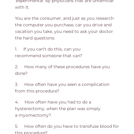
‘experimental’ by physicians that are unfamiliar
with it.
You are the consumer, and just as you research
the computer you purchase, car you drive and
vacation you take, you need to ask your doctor
the hard questions:
1. If you can’t do this, can you
recommend someone that can?
2. How many of these procedures have you
done?
3. How often have you seen a complication
from this procedure?
4. How often have you had to do a
hysterectomy, when the plan was simply
a myomectomy?
5. How often do you have to transfuse blood for
this procedure?