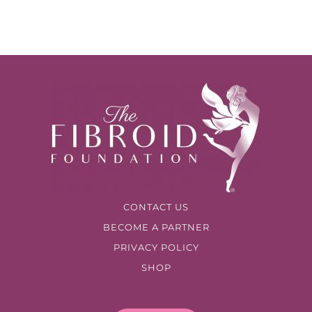
CONTACT US
BECOME A PARTNER
PRIVACY POLICY
SHOP