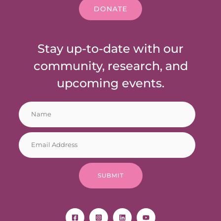
DONATE
Stay up-to-date with our
community, research, and
upcoming events.
N
*
a
E
m
m
E
e
a
m
*
i
a
l
i
E
SUBMIT
l
m
*
a
i
l