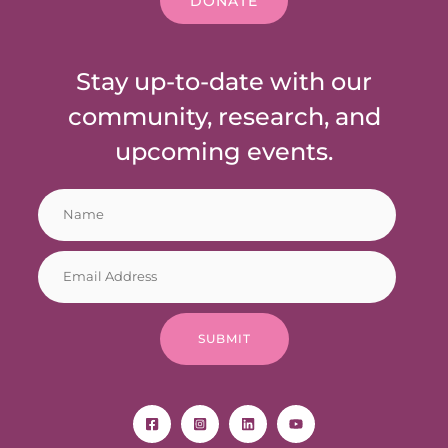
DONATE
Stay up-to-date with our
community, research, and
upcoming events.
N
*
a
N
m
a
E
e
m
m
*
e
a
N
i
a
SUBMIT
l
m
*
e