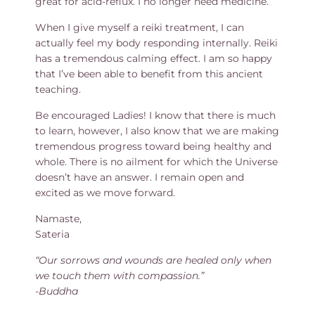
great for acid-reflux. I no longer need medicine.
When I give myself a reiki treatment, I can
actually feel my body responding internally. Reiki
has a tremendous calming effect. I am so happy
that I’ve been able to benefit from this ancient
teaching.
Be encouraged Ladies! I know that there is much
to learn, however, I also know that we are making
tremendous progress toward being healthy and
whole. There is no ailment for which the Universe
doesn’t have an answer. I remain open and
excited as we move forward.
Namaste,
Sateria
“Our sorrows and wounds are healed only when
we touch them with compassion.”
-Buddha