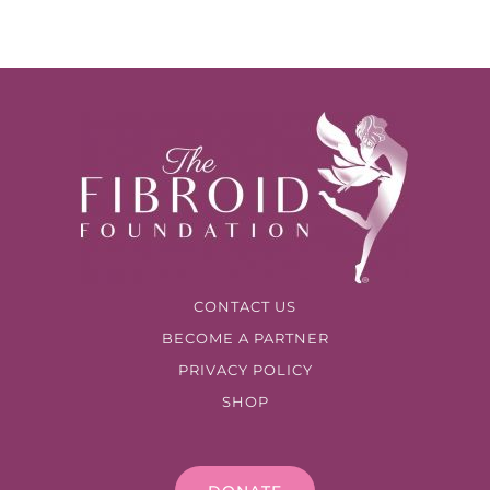
CONTACT US
BECOME A PARTNER
PRIVACY POLICY
SHOP