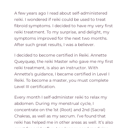
A few years ago I read about self-administered
reiki. I wondered if reiki could be used to treat
fibroid symptoms. I decided to have my very first
reiki treatment. To my surprise, and delight, my
symptoms improved for the next two months.
After such great results, I was a believer.
I decided to become certified in Reiki. Annette
Queyquep, the reiki Master who gave me my first
reiki treatment, is also an instructor. With
Annette’s guidance, I became certified in Level I
Reiki. To become a master, you must complete
Level III certification.
Every month I self-administer reiki to relax my
abdomen. During my menstrual cycle, I
concentrate on the 1st (Root) and 2nd (Sacral)
Chakras, as well as my secrum. I’ve found that
reiki has helped me in other areas as well. It’s also