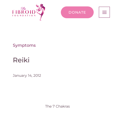
DONATE
Symptoms
Reiki
January 14, 2012
The 7 Chakras