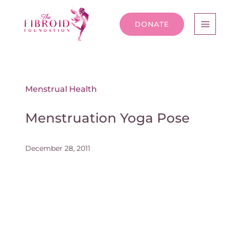
DONATE
Menstrual Health
Menstruation Yoga Pose
December 28, 2011