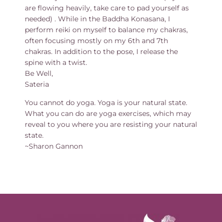
are flowing heavily, take care to pad yourself as
needed) . While in the Baddha Konasana, I
perform reiki on myself to balance my chakras,
often focusing mostly on my 6th and 7th
chakras. In addition to the pose, I release the
spine with a twist.
Be Well,
Sateria
You cannot do yoga. Yoga is your natural state.
What you can do are yoga exercises, which may
reveal to you where you are resisting your natural
state.
~Sharon Gannon