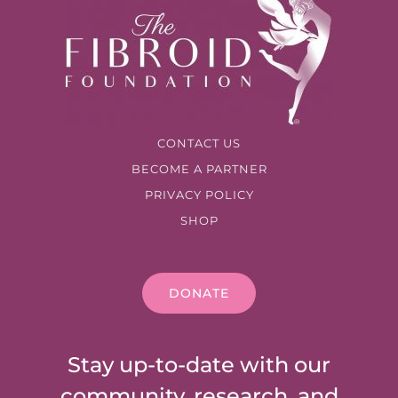
CONTACT US
BECOME A PARTNER
PRIVACY POLICY
SHOP
DONATE
Stay up-to-date with our
community, research, and