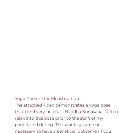
Yoga Posture for Menstruation
—
The attached video demonstrates a yoga pose
that I find very helpful – Baddha Konasana. I often
relax into this pose prior to the start of my
period, and during. The sandbags are not
necessary to have a beneficial outcome (If you